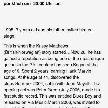
pünktlich um 20:00 Uhr an
1995, 3 years old and his father invited him on
stage.
This is when the Krissy Matthews
(British/Norwegian) story started…Now 26, he has
gained a reputation as being one of the most unique
guitarists the 21st century has seen.Began at the
age of 8. Spent 2 years learning Hank Marvin
songs. At the age of 11, discovered the
blues.Summer 2004, sat in with John Mayall. The
opening act was Peter Green.July 2005, made his
first studio record. This was entitled Blues Boy and
released on Via Music.March 2006, was invited to