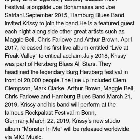
Festival, alongside Joe Bonamassa and Joe
Satriani.September 2015, Hamburg Blues Band
invited Krissy to join the band.He is a featured guest
each night along side other great artists such as
Maggie Bell, Chris Farlowe and Arthur Brown. April
2017, released his first live album entitled “Live at
Freak Valley” to critical acclaim.July 2018, Krissy
was part of Herzberg Blues All Stars. They
headlined the legendary Burg Herzberg festival in
front of 20,000 people.The line up included Clem
Clempson, Mark Clarke, Arthur Brown, Maggie Bell,
Chris Farlowe and Hamburg Blues Band.March 21,
2019, Krissy and his band will perform at the
famous Rockpalast Festival in Bonn,
Germany.March 22, 2019, Krissy’s new studio
album “Monster In Me” will be released worldwide
via MIG Music.