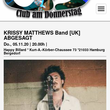
menu
KRISSY MATTHEWS Band [UK]
ABGESAGT
Do., 05.11.20 | 20.00h |
Happy Billard * Kurt-A.-Körber-Chaussee 73 *21033 Hamburg
Bergedorf