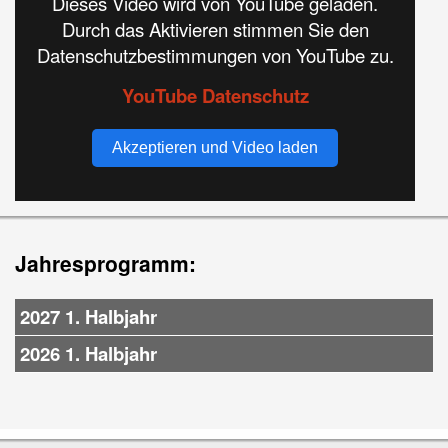
Dieses Video wird von YouTube geladen.
Durch das Aktivieren stimmen Sie den
Datenschutzbestimmungen von YouTube zu.
YouTube Datenschutz
Akzeptieren und Video laden
Jahresprogramm:
2027 1. Halbjahr
2026 1. Halbjahr