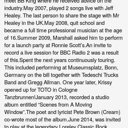
meet BB King where he received advice on the
industry.May 2007, played 2 songs live with Jeff
Healey. The last person to share the stage with Mr
Healey in the UK.May 2008, quit school and
became a full time professional musician at the age
of 16.Summer 2009, Marshall asked him to perform
for a launch party at Ronnie Scott’s.An invite to
record a live session for BBC Radio 2 was a result
of this.Spent the next years continuously touring.
This included performing at Museumsplatz, Bonn,
Germany on the bill together with Tedeschi Trucks
Band and Gregg Allman. One year later, Krissy
opened up for TOTO in Cologne
Tanzbrunnen!January 2013, recorded a studio
album entitled “Scenes from A Moving
Window”.The poet and lyricist Pete Brown (Cream)
co-wrote most of the album.June 2014, was invited
to play at the legendary Loreley Classic Rock