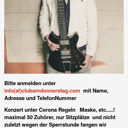
Bitte anmelden unter
info(at)clubamdonnerstag.com
mit Name,
Adresse und TelefonNummer
Konzert unter Corona Regeln Maske, etc.....!
maximal 50 Zuhörer, nur Sitzplätze und nicht
zuletzt wegen der Sperrstunde fangen wir