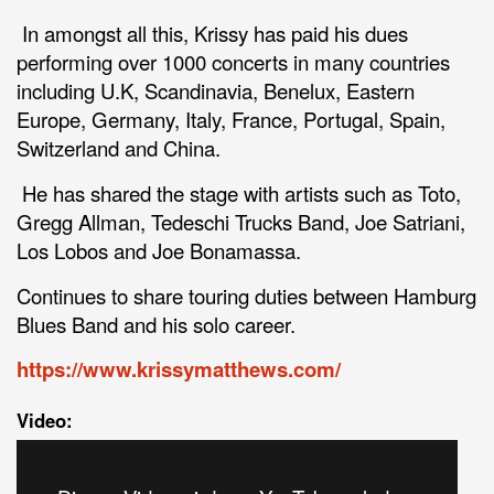
In amongst all this, Krissy has paid his dues
performing over 1000 concerts in many countries
including U.K, Scandinavia, Benelux, Eastern
Europe, Germany, Italy, France, Portugal, Spain,
Switzerland and China.
He has shared the stage with artists such as Toto,
Gregg Allman, Tedeschi Trucks Band, Joe Satriani,
Los Lobos and Joe Bonamassa.
Continues to share touring duties between Hamburg
Blues Band and his solo career.
https://www.krissymatthews.com/
Video: